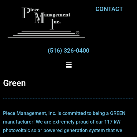
CONTACT
(516) 326-0400
Green
Piece Management, Inc. is committed to being a GREEN
manufacturer! We are extremely proud of our 117 kW
photovoltaic solar powered generation system that we