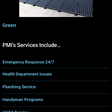
Green
PMI’s Services Include…
Emergency Response 24/7
Health Department Issues
Plumbing Service
Handyman Programs