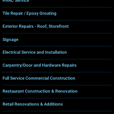
HVAC Service
Tile Repair / Epoxy Grouting
Exterior Repairs - Roof, Storefront
Signage
Electrical Service and Installation
Carpentry/Door and Hardware Repairs
Full Service Commercial Construction
Restaurant Construction & Renovation
Retail Renovations & Additions