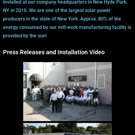
installed at our company headquarters in New Hyde Park,
NY in 2010. We are one of the largest solar power
producers in the state of New York. Approx. 80% of the
energy consumed by our mill-work manufacturing facility is
provided by the sun!
Press Releases and Installation Video