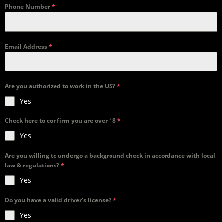
Phone Number
*
Email Address
*
Are you authorized to work in the US?
*
Yes
Check here to confirm you are over 18
*
Yes
Are you willing to undergo a background check in accordance with local
law & regulations?
*
Yes
Do you have a valid driver's license?
*
Yes