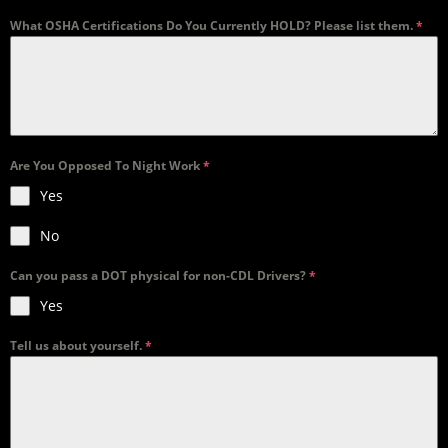
What OSHA Certifications Do You Currently HOLD? Please list them.
*
Are You Opposed To Night Work
*
Yes
No
Can you pass a DOT physical for non-CDL Drivers?
*
Yes
Tell us about yourself.
*