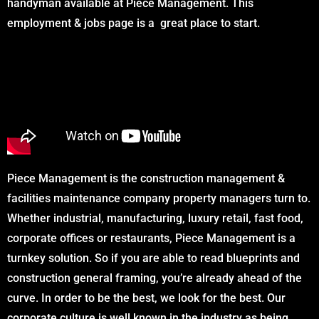
handyman available at Piece Management. This
employment & jobs page is a great place to start.
Piece Management is the construction management &
facilities maintenance company property managers turn to.
Whether industrial, manufacturing, luxury retail, fast food,
corporate offices or restaurants, Piece Management is a
turnkey solution. So if you are able to read blueprints and
construction general framing, you’re already ahead of the
curve. In order to be the best, we look for the best. Our
corporate culture is well known in the industry as being