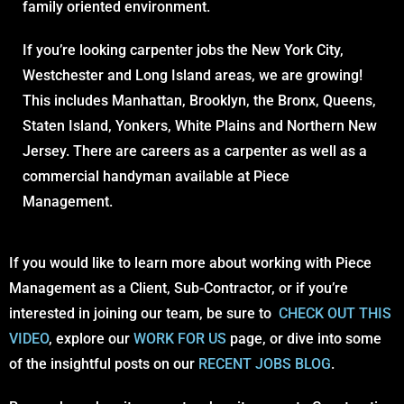
family oriented environment.
If you’re looking carpenter jobs the New York City,
Westchester and Long Island areas, we are growing!
This includes Manhattan, Brooklyn, the Bronx, Queens,
Staten Island, Yonkers, White Plains and Northern New
Jersey. There are careers as a carpenter as well as a
commercial handyman available at Piece
Management.
If you would like to learn more about working with Piece
Management as a Client, Sub-Contractor, or if you’re
interested in joining our team, be sure to
CHECK OUT THIS
VIDEO
, explore our
WORK FOR US
page, or dive into some
of the insightful posts on our
RECENT JOBS BLOG
.