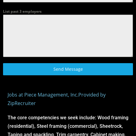
List past 3 employers
Send Message
Jobs at Piece Management, Inc.
Provided by
ZipRecruiter
The core competencies we seek include: Wood framing
(residential), Steel framing (commercial), Sheetrock,
Taping and spackling, Trim carpentry, Cabinet making,