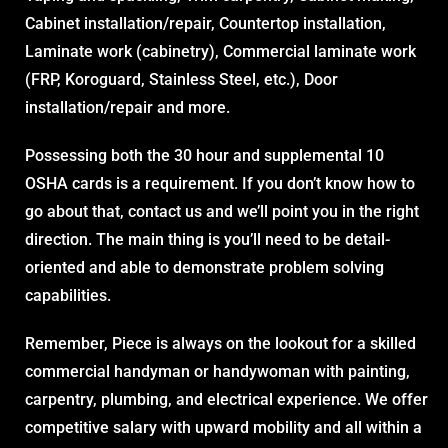
Cabinet installation/repair, Countertop installation,
Laminate work (cabinetry), Commercial laminate work
(FRP, Koroguard, Stainless Steel, etc.), Door
installation/repair and more.
Possessing both the 30 hour and supplemental 10
OSHA cards is a requirement. If you don’t know how to
go about that, contact us and we’ll point you in the right
direction. The main thing is you’ll need to be detail-
oriented and able to demonstrate problem solving
capabilities.
Remember, Piece is always on the lookout for a skilled
commercial handyman or handywoman with painting,
carpentry, plumbing, and electrical experience. We offer
competitive salary with upward mobility and all within a