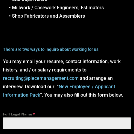
• Millwork / Casework Engineers, Estimators
• Shop Fabricators and Assemblers
There are two ways to inquire about working for us.
You may email your resume, contact information, work
history, and / or salary requirements to
recruiting@piecemanagement.com
and arrange an
interview. Download our “
New Employee / Applicant
Information Pack
“. You may also fill out this form below.
Full Legal Name
*