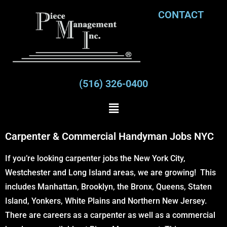
CONTACT
(516) 326-0400
Carpenter & Commercial Handyman Jobs NYC
If you’re looking carpenter jobs the New York City,
Westchester and Long Island areas, we are growing! This
includes Manhattan, Brooklyn, the Bronx, Queens, Staten
Island, Yonkers, White Plains and Northern New Jersey.
There are careers as a carpenter as well as a commercial