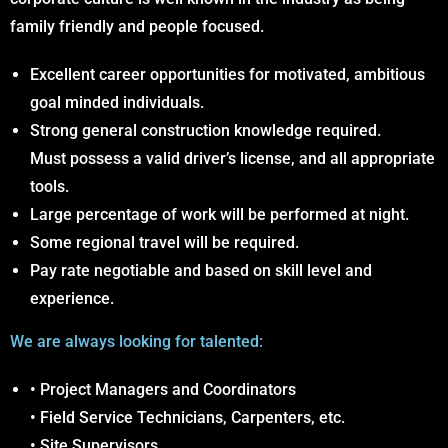
family friendly and people focused.
Excellent career opportunities for motivated, ambitious
goal minded individuals.
Strong general construction knowledge required.
Must possess a valid driver’s license, and all appropriate
tools.
Large percentage of work will be performed at night.
Some regional travel will be required.
Pay rate negotiable and based on skill level and
experience.
We are always looking for talented:
• Project Managers and Coordinators
• Field Service Technicians, Carpenters, etc.
• Site Supervisors